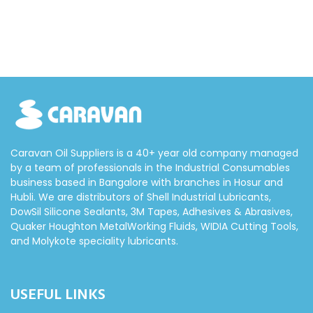
Caravan Oil Suppliers is a 40+ year old company managed
by a team of professionals in the Industrial Consumables
business based in Bangalore with branches in Hosur and
Hubli. We are distributors of Shell Industrial Lubricants,
DowSil Silicone Sealants, 3M Tapes, Adhesives & Abrasives,
Quaker Houghton MetalWorking Fluids, WIDIA Cutting Tools,
and Molykote speciality lubricants.
USEFUL LINKS