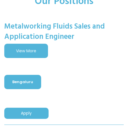
Our Positions
Metalworking Fluids Sales and
Application Engineer
View More
Bengaluru
Apply