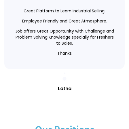
Great Platform to Learn Industrial Selling.
Employee Friendly and Great Atmosphere.
Job offers Great Opportunity with Challenge and
Problem Solving Knowledge specially for Freshers
to Sales.
Thanks
Latha