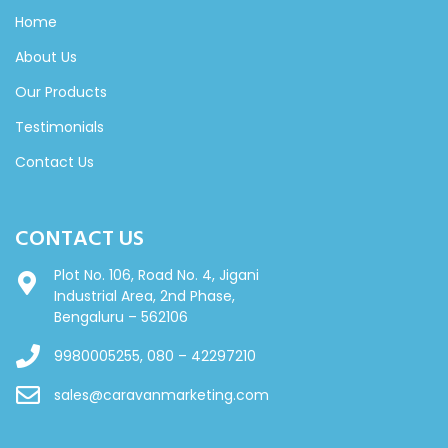
Home
About Us
Our Products
Testimonials
Contact Us
CONTACT US
Plot No. 106, Road No. 4, Jigani
Industrial Area, 2nd Phase,
Bengaluru – 562106
9980005255, 080 – 42297210
sales@caravanmarketing.com