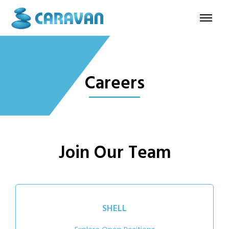
Careers
Join Our Team
SHELL