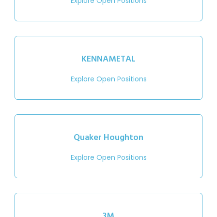
Explore Open Positions
KENNAMETAL
Explore Open Positions
Quaker Houghton
Explore Open Positions
3M