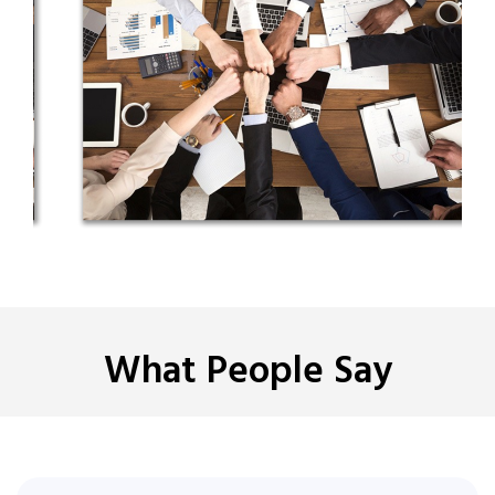
What People Say