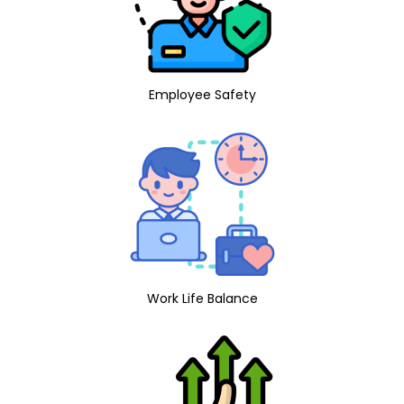
Employee Safety
Work Life Balance