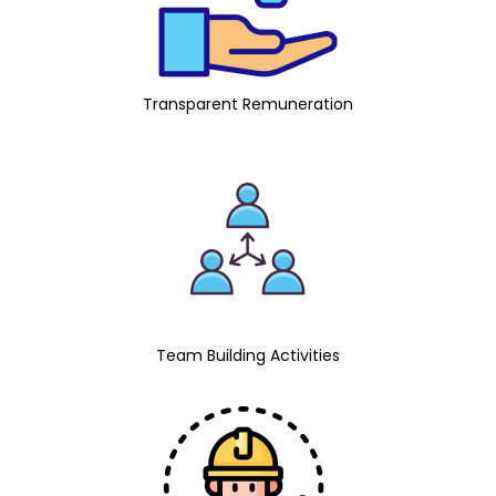
Transparent Remuneration
Team Building Activities