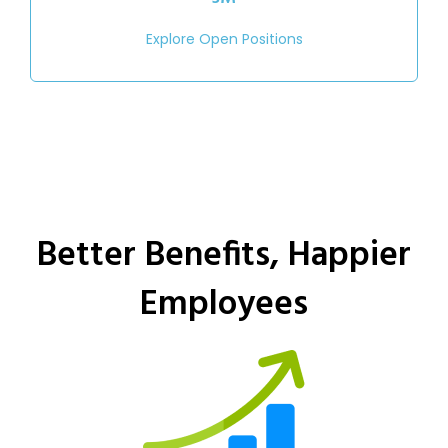
Explore Open Positions
Better Benefits, Happier
Employees