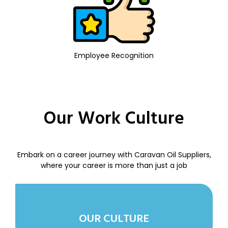
Employee Recognition
Our Work Culture
Embark on a career journey with Caravan Oil Suppliers,
where your career is more than just a job
OUR CULTURE