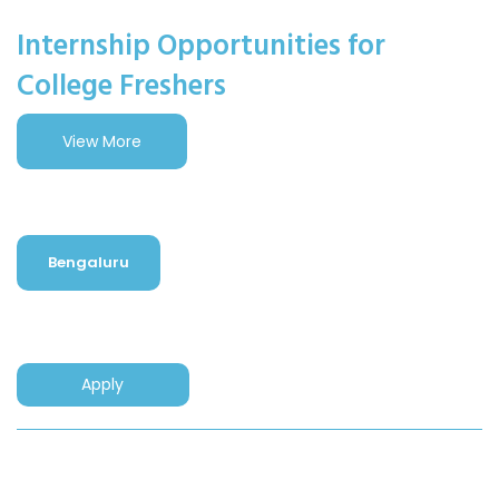
Internship Opportunities for
College Freshers
View More
Bengaluru
Apply