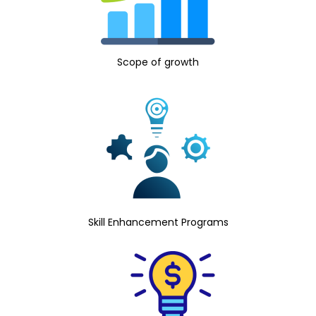
Scope of growth
Skill Enhancement Programs