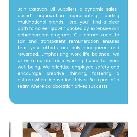
Join Caravan Oil Suppliers, a dynamic sales-
based organization representing leading
multinational brands. Here, you’ll find a clear
path to career growth backed by extensive skill
enhancement programs. Our commitment to
fair and transparent remuneration ensures
that your efforts are duly recognized and
rewarded. Emphasizing work-life balance, we
offer a comfortable working hours for your
well-being. We prioritize employee safety and
encourage creative thinking, fostering a
culture where innovation thrives. Be a part of a
team where collaboration drives success!